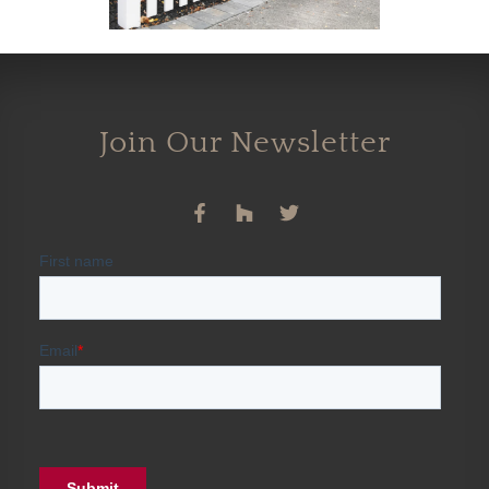
Join Our Newsletter