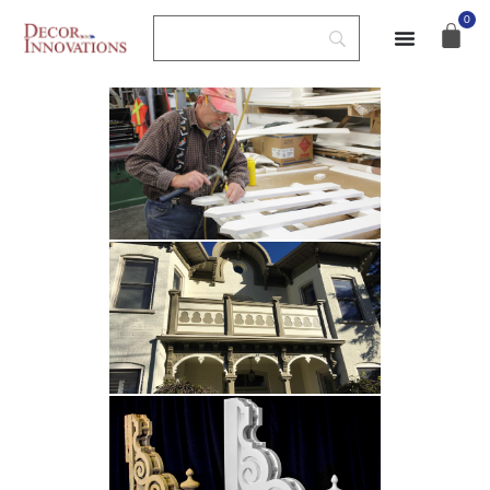
Custom Fabrication
0