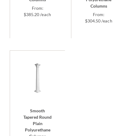
Columns
From:
$
385.20
/each
From:
$
304.50
/each
Smooth
Tapered Round
Plain
Polyurethane