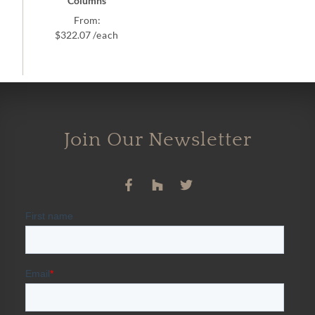
Columns
From:
$
322.07
/each
Join Our Newsletter