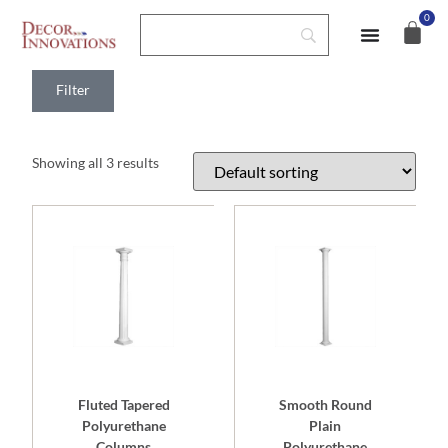
0
Home
>
Shop
>
Columns
> Polyurethane Columns
Filter
Showing all 3 results
Fluted Tapered
Smooth Round
Polyurethane
Plain
Columns
Polyurethane